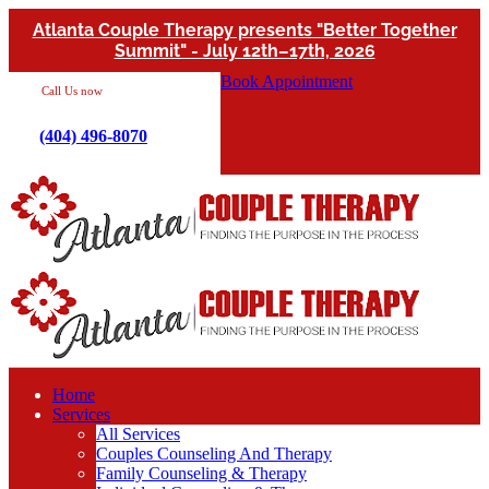
Atlanta Couple Therapy presents "Better Together
Summit" - July 12th–17th, 2026
Book Appointment
Call Us now
(404) 496-8070
Home
Services
All Services
Couples Counseling And Therapy
Family Counseling & Therapy