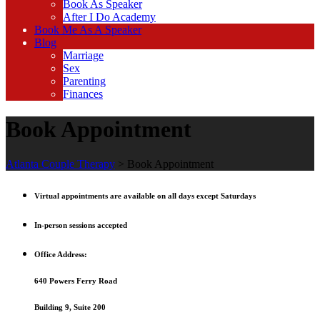
Book As Speaker
After I Do Academy
Book Me As A Speaker
Blog
Marriage
Sex
Parenting
Finances
Book Appointment
Atlanta Couple Therapy
>
Book Appointment
Virtual appointments are available on all days except Saturdays
In-person sessions accepted
Office Address:
640 Powers Ferry Road
Building 9, Suite 200