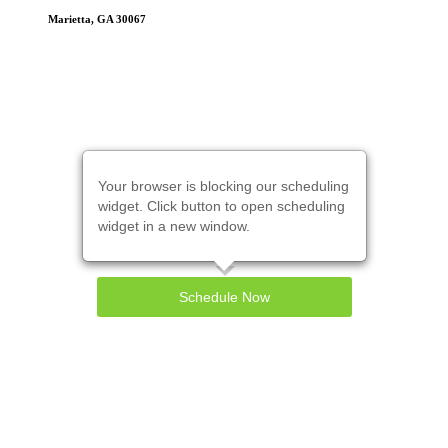
Marietta, GA 30067