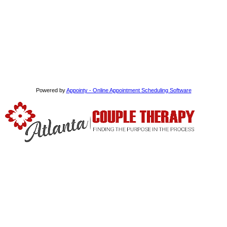
Powered by
Appointy - Online Appointment Scheduling Software
We use schema and cognitive behavioral therapy which focus on
recognizing and challenging unproductive and self-defeating
thought and processes.
Read More
Extra Links