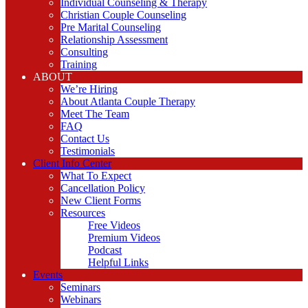
Individual Counseling & Therapy
Christian Couple Counseling
Pre Marital Counseling
Relationship Assessment
Consulting
Training
ABOUT
We’re Hiring
About Atlanta Couple Therapy
Meet The Team
FAQ
Contact Us
Testimonials
Client Info Center
What To Expect
Cancellation Policy
New Client Forms
Resources
Free Videos
Premium Videos
Podcast
Helpful Links
Events
Seminars
Webinars