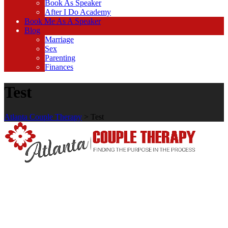
Book As Speaker
After I Do Academy
Book Me As A Speaker
Blog
Marriage
Sex
Parenting
Finances
Test
Atlanta Couple Therapy
>
Test
We use schema and cognitive behavioral therapy which focus on
recognizing and challenging unproductive and self-defeating
thought and processes.
Read More