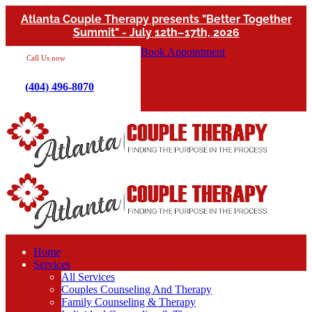
Atlanta Couple Therapy presents "Better Together
Summit" - July 12th–17th, 2026
Book Appointment
Call Us now
(404) 496-8070
Home
Services
All Services
Couples Counseling And Therapy
Family Counseling & Therapy