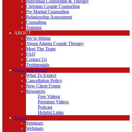
Individual Counseling & Therapy
Christian Couple Counseling
Pre Marital Counseling
Relationship Assessment
Consulting
Training
ABOUT
We’re Hiring
About Atlanta Couple Therapy
Meet The Team
FAQ
Contact Us
Testimonials
Client Info Center
What To Expect
Cancellation Policy
New Client Forms
Resources
Free Videos
Premium Videos
Podcast
Helpful Links
Events
Seminars
Webinars