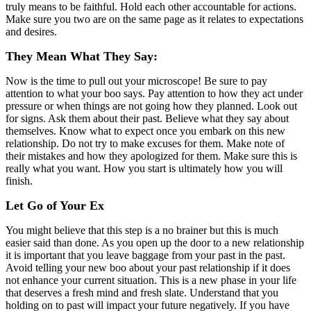
truly means to be faithful. Hold each other accountable for actions.
Make sure you two are on the same page as it relates to expectations
and desires.
They Mean What They Say:
Now is the time to pull out your microscope! Be sure to pay
attention to what your boo says. Pay attention to how they act under
pressure or when things are not going how they planned. Look out
for signs. Ask them about their past. Believe what they say about
themselves. Know what to expect once you embark on this new
relationship. Do not try to make excuses for them. Make note of
their mistakes and how they apologized for them. Make sure this is
really what you want. How you start is ultimately how you will
finish.
Let Go of Your Ex
You might believe that this step is a no brainer but this is much
easier said than done. As you open up the door to a new relationship
it is important that you leave baggage from your past in the past.
Avoid telling your new boo about your past relationship if it does
not enhance your current situation. This is a new phase in your life
that deserves a fresh mind and fresh slate. Understand that you
holding on to past will impact your future negatively. If you have