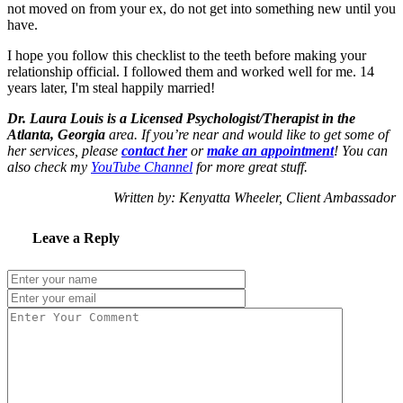
not moved on from your ex, do not get into something new until you
have.
I hope you follow this checklist to the teeth before making your
relationship official. I followed them and worked well for me. 14
years later, I'm steal happily married!
Dr. Laura Louis is a Licensed Psychologist/Therapist in the
Atlanta, Georgia
area. If you’re near and would like to get some of
her services, please
contact her
or
make an appointment
! You can
also check my
YouTube Channel
for more great stuff.
Written by: Kenyatta Wheeler, Client Ambassador
Leave a Reply