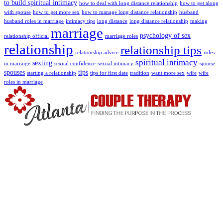
to build spiritual intimacy
how to deal with long distance relationship
how to get along
with spouse
how to get more sex
how to manage long distance relationship
husband
husband roles in marriage
intimacy tips
long distance
long distance relationship
making
marriage
psychology of sex
relationship official
marriage roles
relationship
relationship tips
relationship advice
roles
spiritual intimacy
sexting
in marraige
sexual confidence
sexual intimacy
spouse
spouses
tips
starting a relationship
tips for first date
tradition
want more sex
wife
wife
roles in marriage
We use schema and cognitive behavioral therapy which focus on
recognizing and challenging unproductive and self-defeating
thought and processes.
Read More
Extra Links
About Us
Meet The Team