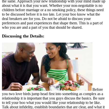
the same. Approach your new relationship with your mind made up
about what it is that you want. Whether your non-negotiable is no
children before marriage or a no smoking policy, these things need
to be discussed before it is too late. Let your boo know what the
deal breakers are for you. Do not be afraid to discuss your
preferences and past experiences that shape them. This is a part of
who you are and a part of you that should be shared.
Discussing the Details:
Before
you two love birds jump head first into something as complex as a
relationship it is important that you guys discuss the basics. Be sure
to tell your boo what you would like your relationship to be like.
Talk about infidelity, establish boundaries that are clear, and what it