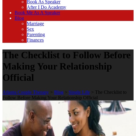
Book As Speaker
After I Do Academy
Book Me As A Speaker
Blog
Marriage
Sex
Parenting
Finances
The Checklist to Follow Before
Making Your Relationship
Official
Atlanta Couple Therapy
>
Blog
>
Single Life
>
The Checklist to
Follow Before Making Your Relationship Official