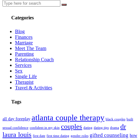
Categories
Blog
Finances
Marriage
Meet The Team
Parenting
Relationship Coach
Services
Sex
Single Life
Therapist
Travel & Activities
Tags
atlanta couple therapy
all day foreplay
black couples
built
couples
dr
sexual confidence
confident in my skin
dating
dating tips
drama
laura louis
gifted counseling
how
first date
first time dating
gender roles