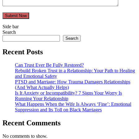
Submit Now
Side bar
Search
Search
Recent Posts
Can Trust Ever Be Fully Restored?
Rebuild Broken Trust in a Relationship: Your Path to Healing
and Emotional Safety
PTSD and Marriage: How Trauma Damages Relationships
(And What Actually Helps)
Is It Anxiety or Incompatibility? 7 Signs Your Worry Is
Running Your Relationship
What Happens When the Wife Is Always ‘Fine’: Emotional
Suppression and Its Toll on Black Marriages
Recent Comments
No comments to show.