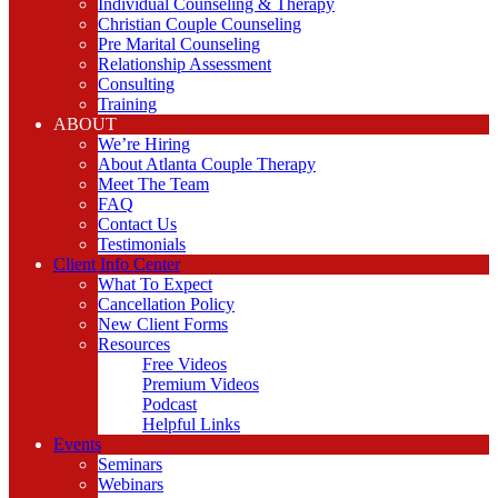
Individual Counseling & Therapy
Christian Couple Counseling
Pre Marital Counseling
Relationship Assessment
Consulting
Training
ABOUT
We’re Hiring
About Atlanta Couple Therapy
Meet The Team
FAQ
Contact Us
Testimonials
Client Info Center
What To Expect
Cancellation Policy
New Client Forms
Resources
Free Videos
Premium Videos
Podcast
Helpful Links
Events
Seminars
Webinars