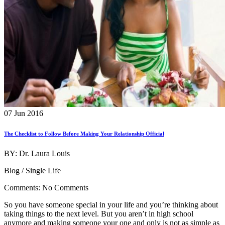
07 Jun 2016
The Checklist to Follow Before Making Your Relationship Official
BY: Dr. Laura Louis
Blog / Single Life
Comments: No Comments
So you have someone special in your life and you’re thinking about
taking things to the next level. But you aren’t in high school
anymore and making someone your one and only is not as simple as