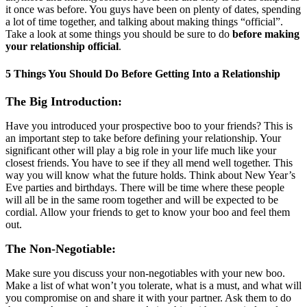
it once was before. You guys have been on plenty of dates, spending
a lot of time together, and talking about making things “official”.
Take a look at some things you should be sure to do
before making
your relationship official
.
5 Things You Should Do Before Getting Into a Relationship
The Big Introduction:
Have you introduced your prospective boo to your friends? This is
an important step to take before defining your relationship. Your
significant other will play a big role in your life much like your
closest friends. You have to see if they all mend well together. This
way you will know what the future holds. Think about New Year’s
Eve parties and birthdays. There will be time where these people
will all be in the same room together and will be expected to be
cordial. Allow your friends to get to know your boo and feel them
out.
The Non-Negotiable:
Make sure you discuss your non-negotiables with your new boo.
Make a list of what won’t you tolerate, what is a must, and what will
you compromise on and share it with your partner. Ask them to do