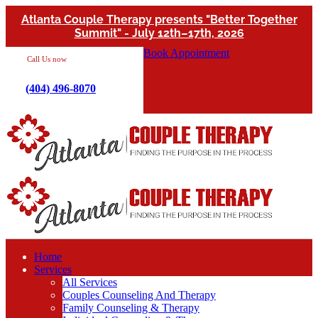
Atlanta Couple Therapy presents "Better Together
Summit" - July 12th–17th, 2026
Book Appointment
Call Us now
(404) 496-8070
Home
Services
All Services
Couples Counseling And Therapy
Family Counseling & Therapy